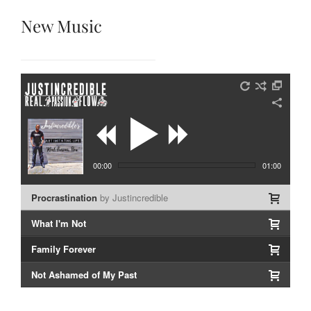
New Music
00:00
01:00
Procrastination
by Justincredible
What I'm Not
Family Forever
Not Ashamed of My Past
LIVE: In Living Color