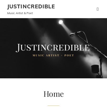
JUSTINCREDIBLE
Music Artist & Poet
Home