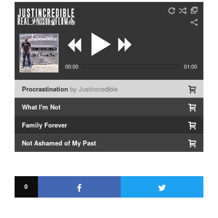
00:00
01:00
Procrastination
by Justincredible
What I'm Not
Family Forever
Not Ashamed of My Past
LIVE: In Living Color
I Choose You
0
Rebecca
Resurrection