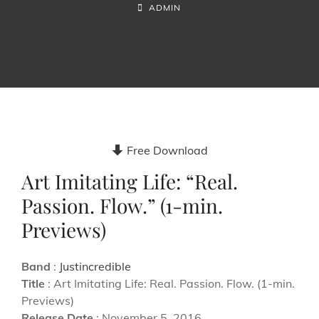
ON
BY
BYLINE
ADMIN
LINE
Free Download
Art Imitating Life: “Real.
Passion. Flow.” (1-min.
Previews)
Band
:
Justincredible
Title
: Art Imitating Life: Real. Passion. Flow. (1-min.
Previews)
Release Date
: November 5, 2016