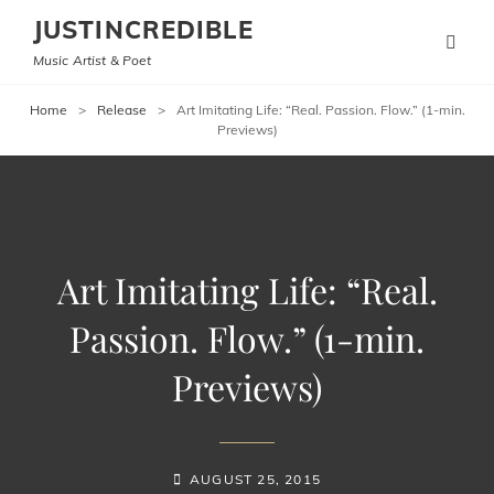
JUSTINCREDIBLE
Music Artist & Poet
Home
>
Release
>
Art Imitating Life: “Real. Passion. Flow.” (1-min.
Previews)
Art Imitating Life: “Real.
Passion. Flow.” (1-min.
Previews)
POSTED-
AUGUST 25, 2015