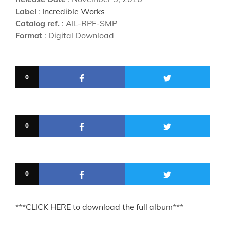
Label
:
Incredible Works
Catalog ref.
: AIL-RPF-SMP
Format
: Digital Download
0
0
0
***
CLICK HERE to download the full album
***